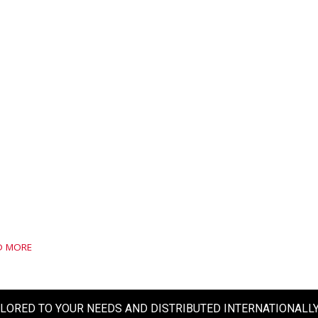
D MORE
ILORED TO YOUR NEEDS AND DISTRIBUTED INTERNATIONALL