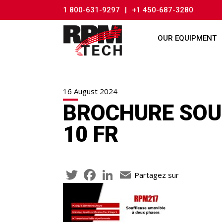
1 800-631-9297
|
+1 450-687-3280
OUR EQUIPMENT
16 August 2024
BROCHURE SOUF
10 FR
Twitter
Facebook
LinkedIn
Email
Partagez sur