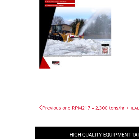
Previous one
RPM217 – 2,300 tons/hr
REA
HIGH QUALITY EQUIPMENT TA