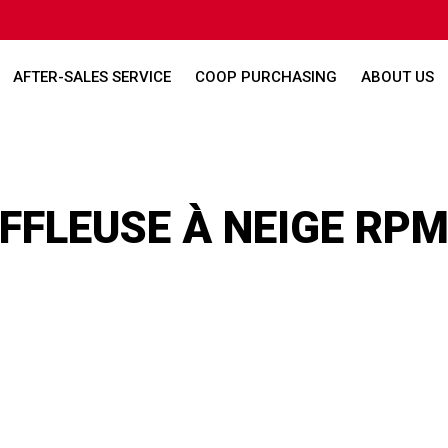
AFTER-SALES SERVICE
COOP PURCHASING
ABOUT US
FLEUSE À NEIGE RPM