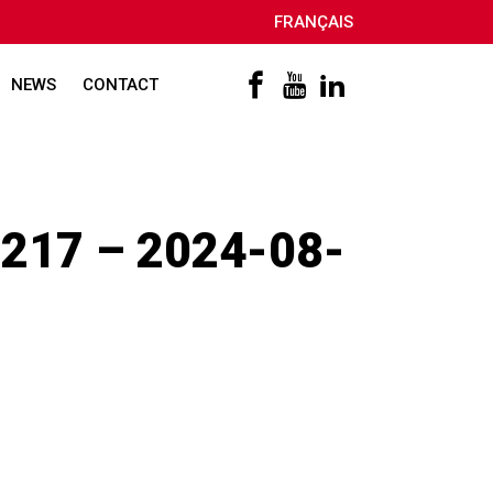
FRANÇAIS
NEWS
CONTACT
217 – 2024-08-