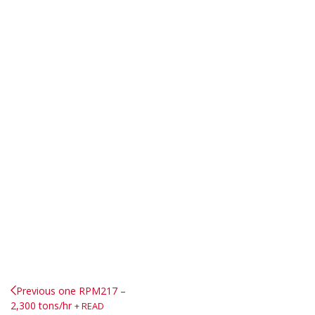
Previous one
RPM217 –
2,300 tons/hr
READ