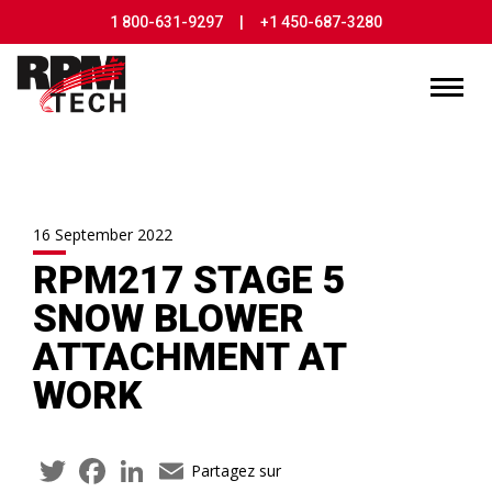
1 800-631-9297
|
+1 450-687-3280
16 September 2022
RPM217 STAGE 5
SNOW BLOWER
ATTACHMENT AT
WORK
Twitter
Facebook
LinkedIn
Email
Partagez sur