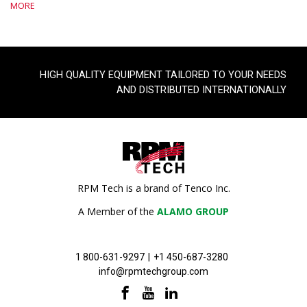
MORE
HIGH QUALITY EQUIPMENT TAILORED TO YOUR NEEDS
AND DISTRIBUTED INTERNATIONALLY
RPM Tech is a brand of Tenco Inc.
A Member of the
ALAMO GROUP
1 800-631-9297
|
+1 450-687-3280
info@rpmtechgroup.com