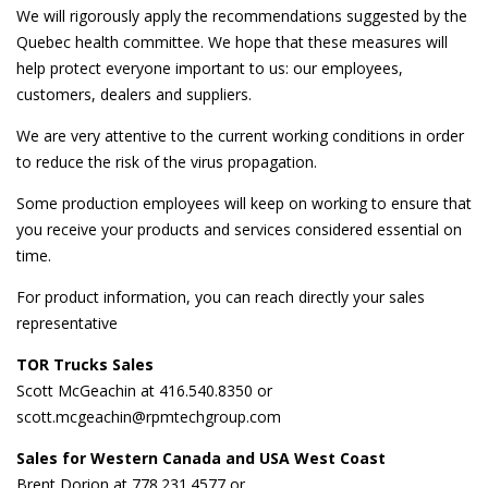
We will rigorously apply the recommendations suggested by the
Quebec health committee. We hope that these measures will
help protect everyone important to us: our employees,
customers, dealers and suppliers.
We are very attentive to the current working conditions in order
to reduce the risk of the virus propagation.
Some production employees will keep on working to ensure that
you receive your products and services considered essential on
time.
For product information, you can reach directly your sales
representative
TOR Trucks Sales
Scott McGeachin at 416.540.8350 or
scott.mcgeachin@rpmtechgroup.com
Sales for Western Canada and USA West Coast
Brent Dorion at 778.231.4577 or