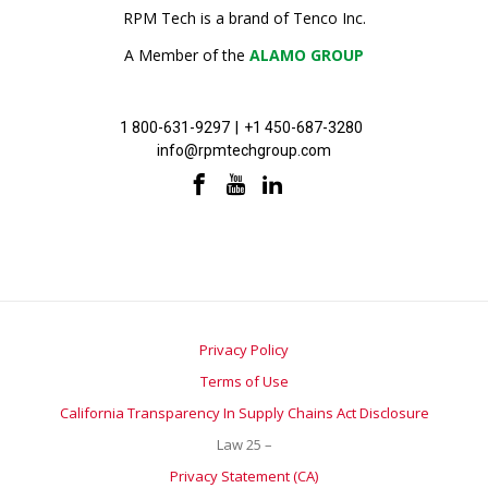
RPM Tech is a brand of Tenco Inc.
A Member of the
ALAMO GROUP
1 800-631-9297
|
+1 450-687-3280
info@rpmtechgroup.com
Privacy Policy
Terms of Use
California Transparency In Supply Chains Act Disclosure
Law 25 –
Privacy Statement (CA)