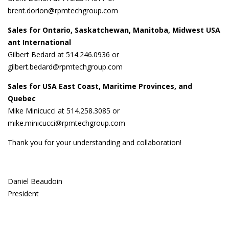
brent.dorion@rpmtechgroup.com
Sales for Ontario, Saskatchewan, Manitoba, Midwest USA
ant International
Gilbert Bedard at 514.246.0936 or
gilbert.bedard@rpmtechgroup.com
Sales for USA East Coast, Maritime Provinces, and
Quebec
Mike Minicucci at 514.258.3085 or
mike.minicucci@rpmtechgroup.com
Thank you for your understanding and collaboration!
Daniel Beaudoin
President