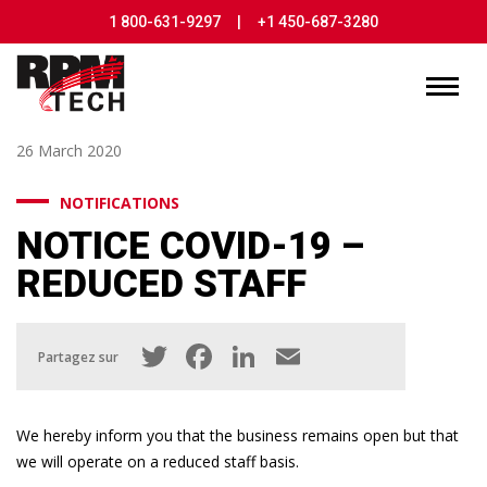
1 800-631-9297
|
+1 450-687-3280
26 March 2020
NOTIFICATIONS
NOTICE COVID-19 –
REDUCED STAFF
Twitter
Facebook
LinkedIn
Email
Partagez sur
We hereby inform you that the business remains open but that
we will operate on a reduced staff basis.