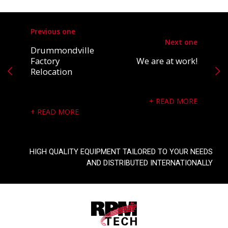
Previous one
Next one
Drummondville
Factory
We are at work!
Relocation
READ MORE
READ MORE
HIGH QUALITY EQUIPMENT TAILORED TO YOUR NEEDS
AND DISTRIBUTED INTERNATIONALLY