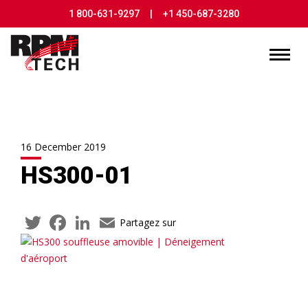
1 800-631-9297
|
+1 450-687-3280
16 December 2019
HS300-01
Twitter
Facebook
LinkedIn
Email
Partagez sur