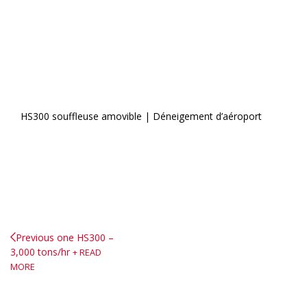
HS300 souffleuse amovible | Déneigement d’aéroport
Previous one
HS300 –
3,000 tons/hr
READ
MORE