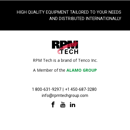
HIGH QUALITY EQUIPMENT TAILORED TO YOUR NEEDS
AND DISTRIBUTED INTERNATIONALLY
RPM Tech is a brand of Tenco Inc.
A Member of the
ALAMO GROUP
1 800-631-9297
|
+1 450-687-3280
info@rpmtechgroup.com